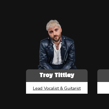
Troy Tittley
Lead Vocalist & Guitarist