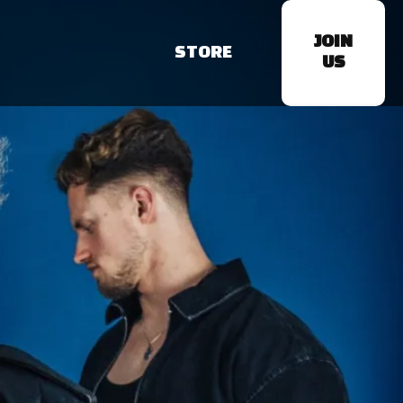
JOIN
STORE
US