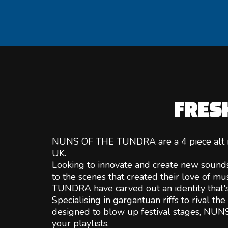
FRES
NUNS OF THE TUNDRA are a 4 piece alt r
UK.
Looking to innovate and create new sound
to the scenes that created their love of 
TUNDRA have carved out an identity that's
Specialising in gargantuan riffs to rival t
designed to blow up festival stages, NUNS
your playlists.