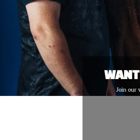
WANT 
Join our