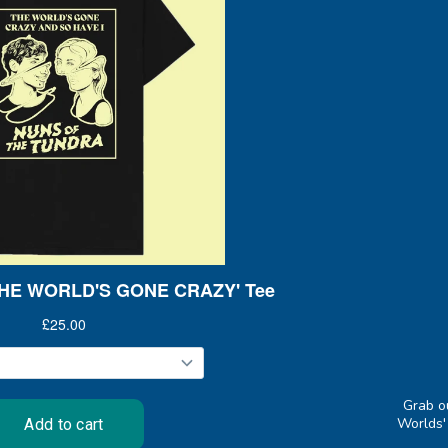
Grab o
Worlds'