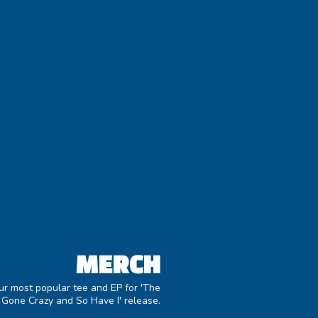
MERCH
ur most popular tee and EP for 'The
 Gone Crazy and So Have I' release.