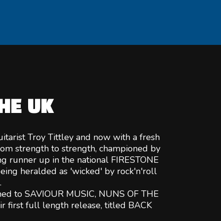
HE UK
itarist Troy Tittley and now with a fresh
om strength to strength, championed by
g runner up in the national FIRESTONE
eing heralded as 'wicked' by rock'n'roll
.
igned to SAVIOUR MUSIC, NUNS OF THE
 first full length release, titled BACK