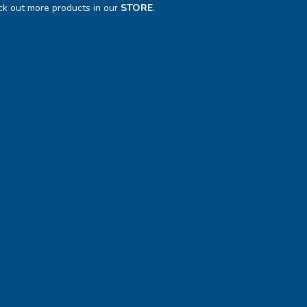
k out more products in our
STORE
.