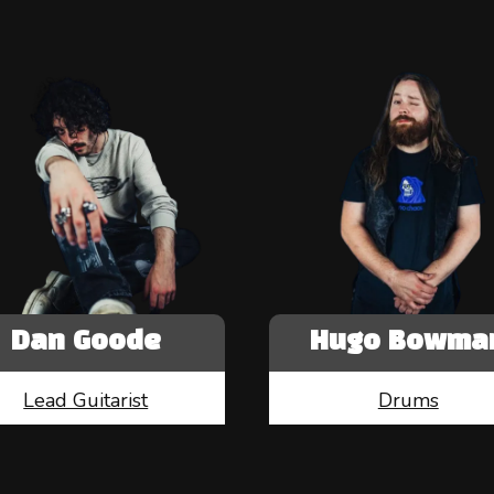
Dan Goode
Hugo Bowma
Lead Guitarist
Drums