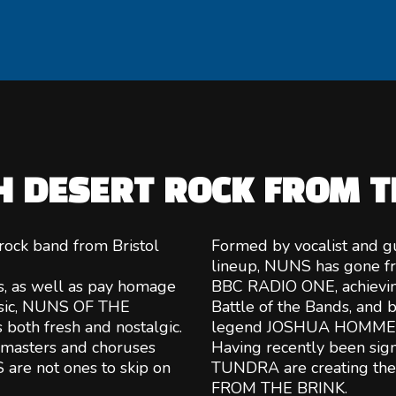
H DESERT ROCK FROM T
ock band from Bristol
Formed by vocalist and gu
lineup, NUNS has gone fr
s, as well as pay homage
BBC RADIO ONE, achievin
music, NUNS OF THE
Battle of the Bands, and b
 both fresh and nostalgic.
legend JOSHUA HOMME
he masters and choruses
Having recently been s
 are not ones to skip on
TUNDRA are creating their
FROM THE BRINK.