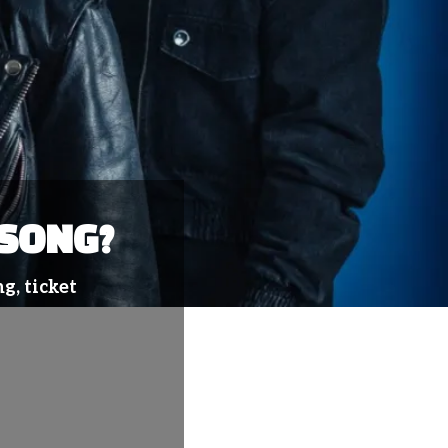
 SONG?
g, ticket