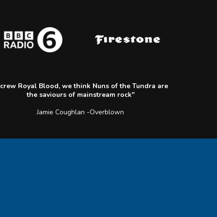
crew Royal Blood, we think Nuns of the Tundra are
the saviours of mainstream rock"
Jamie Coughlan -Overblown