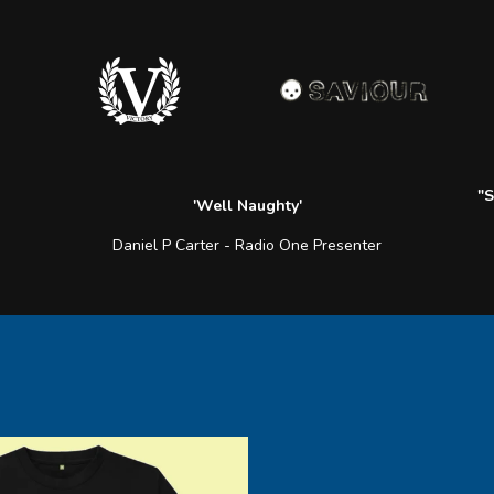
"S
'Well Naughty'
Daniel P Carter - Radio One Presenter