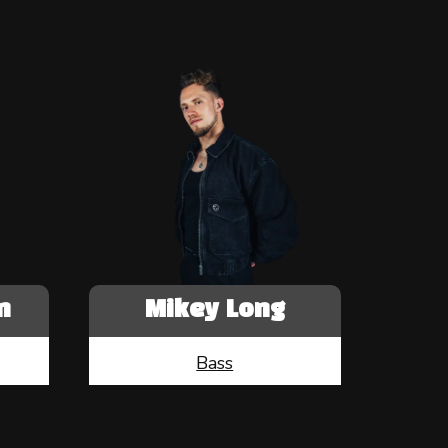
n
Mikey Long
Bass