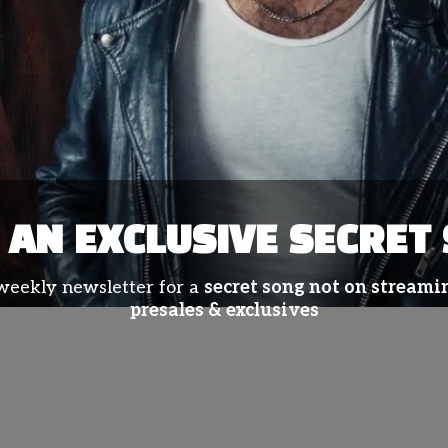
AN EXCLUSIVE SECRET
 weekly newsletter for a
secret song not on streamin
presales & exclusives