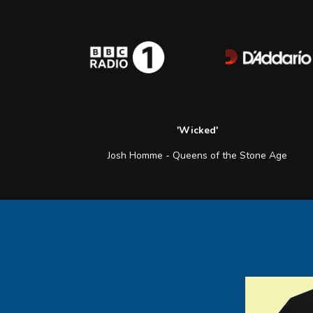
'Wicked'
Josh Homme - Queens of the Stone Age